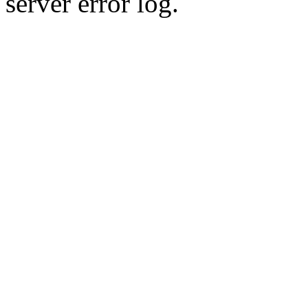
server error log.