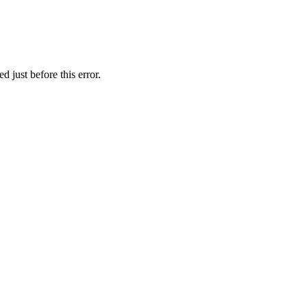
 just before this error.